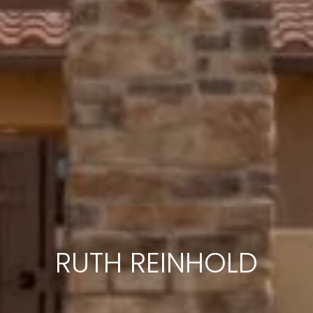
RUTH REINHOLD