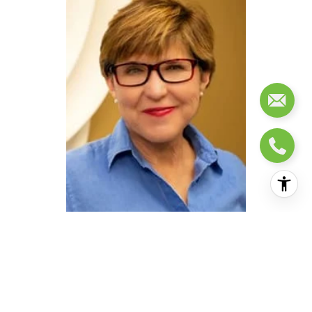
AGENT DETAILS
EMAIL:
[email protected]